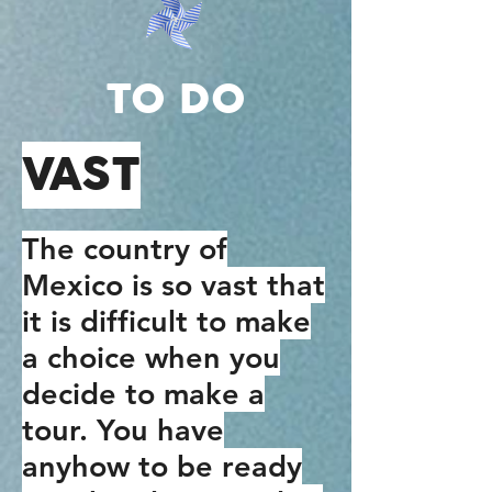
TO DO
VAST
The country of
Mexico is so vast that
it is difficult to make
a choice when you
decide to make a
tour. You have
anyhow to be ready