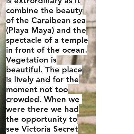
is extrordinary as it
combine the beauty
of the Caraibean sea
(Playa Maya) and the
spectacle of a temple
in front of the ocean.
Vegetation is
beautiful. The place
is lively and for the
moment not too
crowded. When we
were there we had
the opportunity to
see Victoria Secret