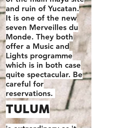
and ruin of Yucatan.
It is one of the new
seven Merveilles du
Monde. They both
offer a Music and
Lights programme
which is in both case
quite spectacular. Be
careful for
reservations.
TULUM