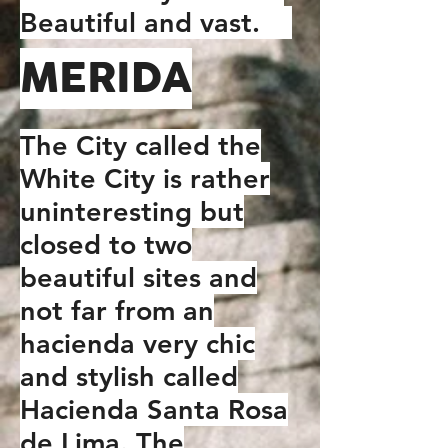
Beautiful and vast.
MERIDA
The City called the
White City is rather
uninteresting but
closed to two
beautiful sites and
not far from an
hacienda very chic
and stylish called
Hacienda Santa Rosa
de Lima. The