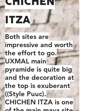
CHICHEN
ITZA
Both sites are
impressive and worth
the effort to go.
UXMAL main
pyramide is quite big
and the decoration at
the top is exuberant
((Style Puuc).
CHICHEN ITZA is one
of the main maya site