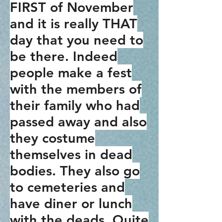
FIRST of November
and it is really THAT
day that you need to
be there. Indeed
people make a fest
with the members of
their family who had
passed away and also
they costume
themselves in dead
bodies. They also go
to cemeteries and
have diner or lunch
with the deads. Quite