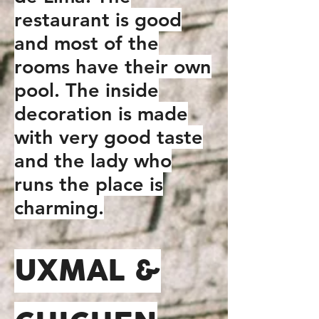
restaurant is good
and most of the
rooms have their own
pool. The inside
decoration is made
with very good taste
and the lady who
runs the place is
charming.
UXMAL &