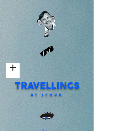
TRAVELLINGS
BY JPMDR