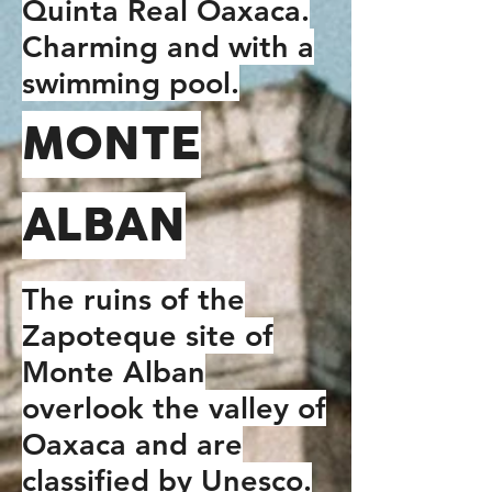
Quinta Real Oaxaca.
Charming and with a
swimming pool.
MONTE
ALBAN
The ruins of the
Zapoteque site of
Monte Alban
overlook the valley of
Oaxaca and are
classified by Unesco.