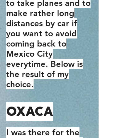
to take planes and to
make rather long
distances by car if
you want to avoid
coming back to
Mexico City
everytime. Below is
the result of my
choice.
OXACA
I was there for the