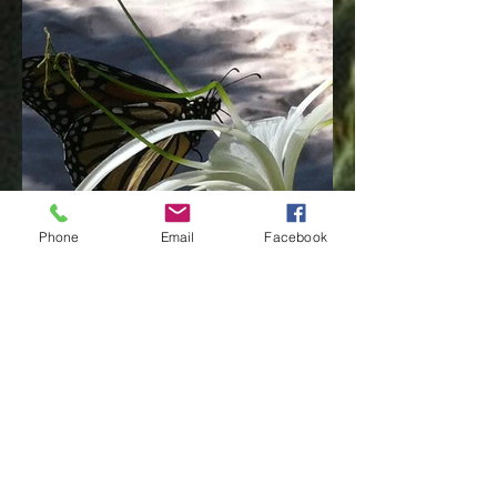
Phone
Email
Facebook