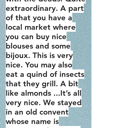
extraordinary. A part
of that you have a
local market where
you can buy nice
blouses and some
bijoux. This is very
nice. You may also
eat a quind of insects
that they grill. A bit
like almonds ...It’s all
very nice. We stayed
in an old convent
whose name is