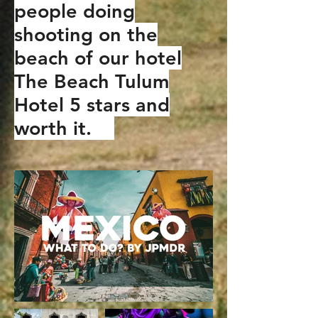
people doing
shooting on the
beach of our hotel
The Beach Tulum
Hotel 5 stars and
worth it.