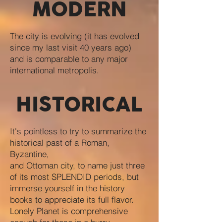
MODERN
The city is evolving (it has evolved
since my last visit 40 years ago)
and is comparable to any major
international metropolis.
HISTORICAL
It's pointless to try to summarize the
historical past of a Roman,
Byzantine,
and Ottoman city, to name just three
of its most SPLENDID periods, but
immerse yourself in the history
books to appreciate its full flavor.
Lonely Planet is comprehensive