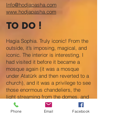
Info@hodjapasha.com
www.hodjapasha.com
TO DO !
Hagia Sophia. Truly iconic! From the
outside, it’s imposing, magical, and
iconic. The interior is interesting. I
had visited it before it became a
mosque again (it was a mosque
under Atatürk and then reverted to a
church), and it was a privilege to see
those enormous chandeliers, the
light streaming from the domes, and
that sense of space. Today, visitors
are confined to the galleries, which is
Phone
Email
Facebook
a bit disappointing. Still worth a
visit!