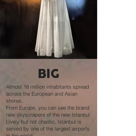
BIG
Almost 18 million inhabitants spread
across the European and Asian
shores.
From Europe, you can see the brand
new skyscrapers of the new Istanbul
Lively but not chaotic, Istanbul is
served by one of the largest airports
in the world