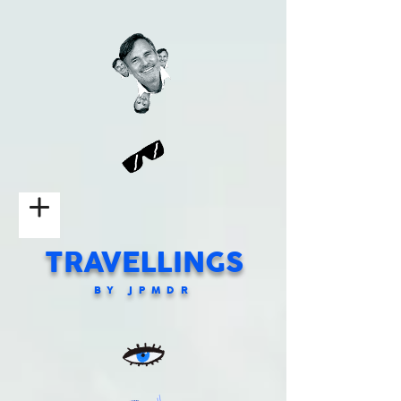
TRAVELLINGS
BY JPMDR