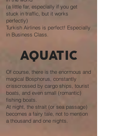
(a little far, especially if you get
stuck in traffic, but it works
perfectly)
Turkish Airlines is perfect! Especially
in Business Class.
AQUATIC
Of course, there is the enormous and
magical Bosphorus, constantly
crisscrossed by cargo ships, tourist
boats, and even small (romantic)
fishing boats.
At night, the strait (or sea passage)
becomes a fairy tale, not to mention
a thousand and one nights.