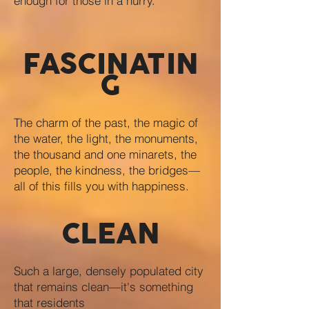
enough for those in a hurry.
FASCINATIN
G
The charm of the past, the magic of
the water, the light, the monuments,
the thousand and one minarets, the
people, the kindness, the bridges—
all of this fills you with happiness.
CLEAN
Such a large, densely populated city
that remains clean—it's something
that residents