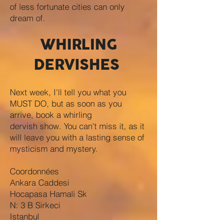
of less fortunate cities can only
dream of.
WHIRLING
DERVISHES
Next week, I'll tell you what you
MUST DO, but as soon as you
arrive, book a whirling
dervish show. You can't miss it, as it
will leave you with a lasting sense of
mysticism and mystery.
Coordonnées
Ankara Caddesi
Hocapasa Hamali Sk
N: 3 B Sirkeci
Istanbul